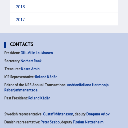
2018
2017
CONTACTS
President:
Olli-Ville Laukkanen
Secretary:
Norbert Raak
Treasurer:
Kasra Amini
ICR Representative:
Roland Kádár
Editor of the NRS Annual Transactions:
Andrianifaliana Herimonja
Rabenjafimanantsoa
Past President:
Roland Kádár
Swedish representative:
Gustaf Mårtensson
, deputy
Dragana Arlov
Danish representative:
Peter Szabo
, deputy
Florian Nettesheim