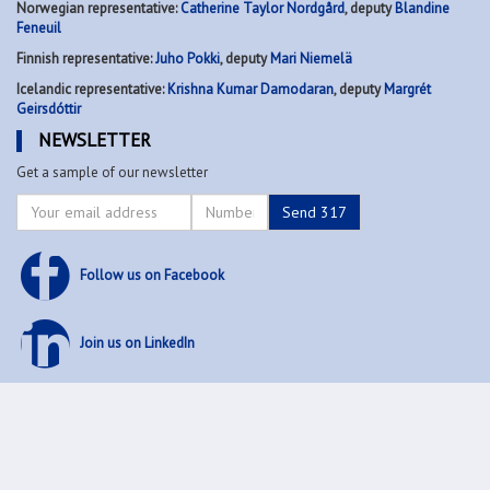
Norwegian representative:
Catherine Taylor Nordgård
, deputy
Blandine
Feneuil
Finnish representative:
Juho Pokki
, deputy
Mari Niemelä
Icelandic representative:
Krishna Kumar Damodaran
, deputy
Margrét
Geirsdóttir
NEWSLETTER
Get a sample of our newsletter
Follow us on Facebook
Join us on LinkedIn