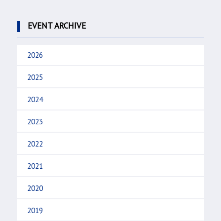
EVENT ARCHIVE
2026
2025
2024
2023
2022
2021
2020
2019