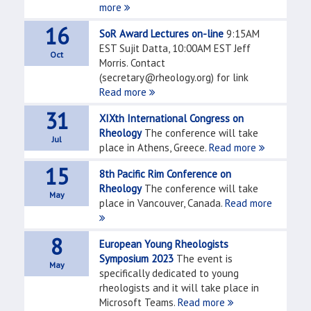
more
16
SoR Award Lectures on-line
9:15AM
EST Sujit Datta, 10:00AM EST Jeff
Oct
Morris. Contact
(secretary@rheology.org) for link
Read more
31
XIXth International Congress on
Rheology
The conference will take
Jul
place in Athens, Greece.
Read more
15
8th Pacific Rim Conference on
Rheology
The conference will take
May
place in Vancouver, Canada.
Read more
8
European Young Rheologists
Symposium 2023
The event is
May
specifically dedicated to young
rheologists and it will take place in
Microsoft Teams.
Read more