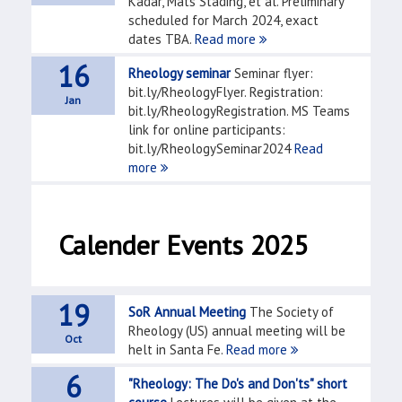
Kádár, Mats Stading, et al. Preliminary
scheduled for March 2024, exact
dates TBA.
Read more
16
Rheology seminar
Seminar flyer:
bit.ly/RheologyFlyer. Registration:
Jan
bit.ly/RheologyRegistration. MS Teams
link for online participants:
bit.ly/RheologySeminar2024
Read
more
Calender Events 2025
19
SoR Annual Meeting
The Society of
Rheology (US) annual meeting will be
Oct
helt in Santa Fe.
Read more
6
"Rheology: The Do's and Don'ts" short