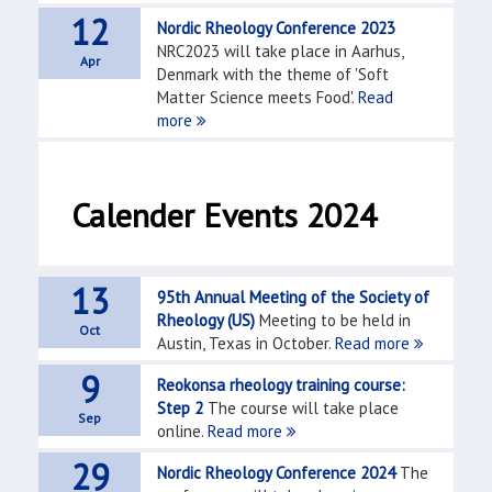
12
Nordic Rheology Conference 2023
NRC2023 will take place in Aarhus,
Apr
Denmark with the theme of 'Soft
Matter Science meets Food'.
Read
more
Calender Events 2024
13
95th Annual Meeting of the Society of
Rheology (US)
Meeting to be held in
Oct
Austin, Texas in October.
Read more
9
Reokonsa rheology training course:
Step 2
The course will take place
Sep
online.
Read more
29
Nordic Rheology Conference 2024
The