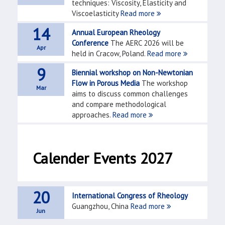
techniques: Viscosity, Elasticity and
Viscoelasticity
Read more
14
Annual European Rheology
Conference
The AERC 2026 will be
Apr
held in Cracow, Poland.
Read more
9
Biennial workshop on Non-Newtonian
Flow in Porous Media
The workshop
Mar
aims to discuss common challenges
and compare methodological
approaches.
Read more
Calender Events 2027
20
International Congress of Rheology
Guangzhou, China
Read more
Jun