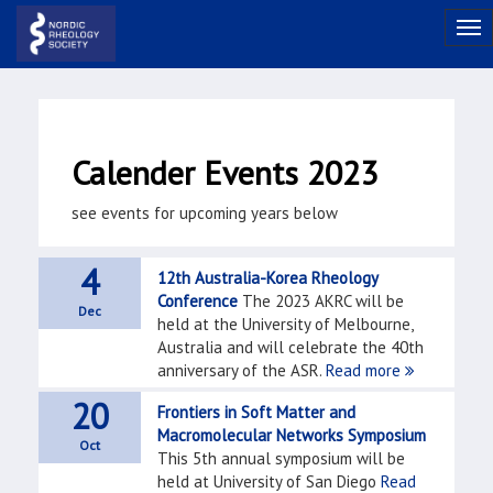
Calender Events 2023
see events for upcoming years below
4
12th Australia-Korea Rheology
Conference
The 2023 AKRC will be
Dec
held at the University of Melbourne,
Australia and will celebrate the 40th
anniversary of the ASR.
Read more
20
Frontiers in Soft Matter and
Macromolecular Networks Symposium
Oct
This 5th annual symposium will be
held at University of San Diego
Read