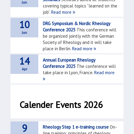
Jun
covering typical topics “learned on the
job”.
Read more
10
DRG Symposium & Nordic Rheology
Conference 2025
This conference will
Jun
be organized jointly with the German
Society of Rheology and it will take
place in Berlin.
Read more
14
Annual European Rheology
Conference 2025
The conference will
Apr
take place in Lyon, France.
Read more
Calender Events 2026
9
Rheology Step 1 e-training course
On-
line training: principles of rheology