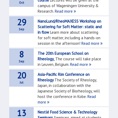
course
Lectures will be given at the
Oct
campus of Wageningen University &
Research.
Read more
29
NanoLund/RheoMAXESS Workshop on
Scattering for Soft Matter: static and
Sep
in flow
Learn more about scattering
for soft matter, including a hands-on
session in the afternoon!
Read more
8
The 20th European School on
Rheology,
The course will take place
Sep
in Leuven, Belgium.
Read more
20
Asia-Pacific Rim Conference on
Rheology
The Society of Rheology,
Jul
Japan, in collaboration with the
Japanese Society of Biorheology, will
host the conference in Kobe.
Read
more
13
Nestlé Food Science & Technology
Seminars
Seminars aimed at students