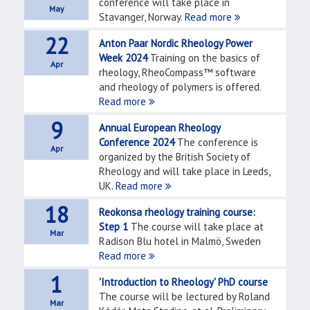
conference will take place in
May
Stavanger, Norway.
Read more
22
Anton Paar Nordic Rheology Power
Week 2024
Training on the basics of
Apr
rheology, RheoCompass™ software
and rheology of polymers is offered.
Read more
9
Annual European Rheology
Conference 2024
The conference is
Apr
organized by the British Society of
Rheology and will take place in Leeds,
UK.
Read more
18
Reokonsa rheology training course:
Step 1
The course will take place at
Mar
Radison Blu hotel in Malmö, Sweden
Read more
1
'Introduction to Rheology' PhD course
The course will be lectured by Roland
Mar