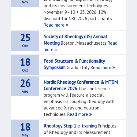
Nov
and its measurement techniques.
November 9–10 + 23, 2026. 10%
discount for NRC 2026 participants
Read more
25
Society of Rheology (US) Annual
Meeting
Boston, Massachusetts
Read
Oct
more
18
Food Structure & Functionality
Symposium
Grado, Italy
Read more
Oct
26
Nordic Rheology Conference & MTDM
Conference 2026
The conference
Aug
program will feature a special
emphasis on coupling rheology with
advanced X-ray and neutron
techniques.
Read more
18
Rheology Step 1 e-training
Principles
of Rheology and its Measurement
May