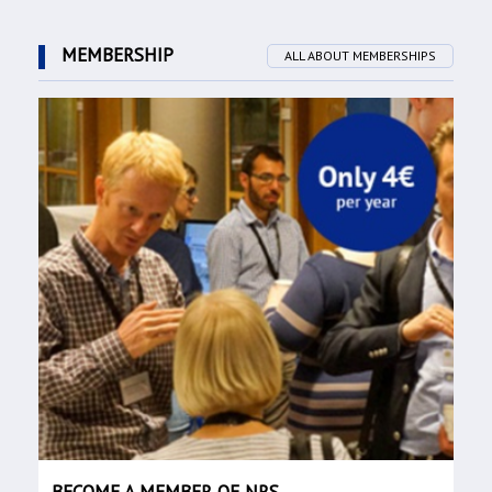
MEMBERSHIP
ALL ABOUT MEMBERSHIPS