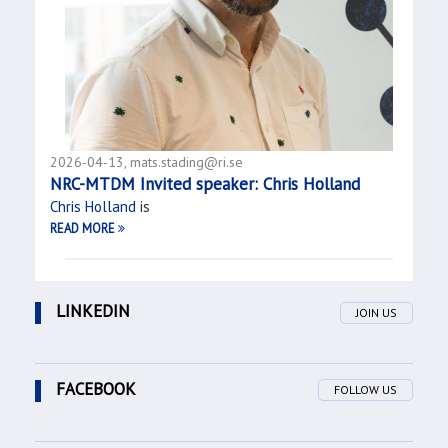
2026-04-13, mats.stading@ri.se
NRC-MTDM Invited speaker: Chris Holland
Chris Holland
is
READ MORE
LINKEDIN
JOIN US
FACEBOOK
FOLLOW US