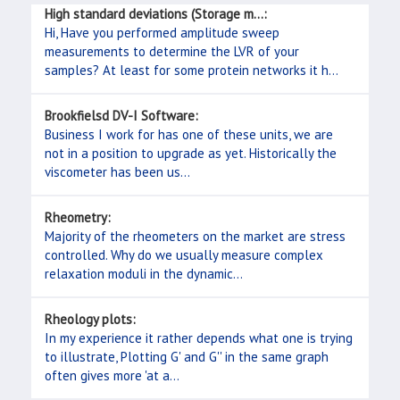
High standard deviations (Storage m...:
Hi, Have you performed amplitude sweep
measurements to determine the LVR of your
samples? At least for some protein networks it h...
Brookfielsd DV-I Software:
Business I work for has one of these units, we are
not in a position to upgrade as yet. Historically the
viscometer has been us...
Rheometry:
Majority of the rheometers on the market are stress
controlled. Why do we usually measure complex
relaxation moduli in the dynamic...
Rheology plots:
In my experience it rather depends what one is trying
to illustrate, Plotting G' and G'' in the same graph
often gives more 'at a...