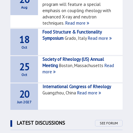
program will feature a special
Aug
emphasis on coupling rheology with
advanced X-ray and neutron
techniques.
Read more
Food Structure & Functionality
18
Symposium
Grado, Italy
Read more
Oct
Society of Rheology (US) Annual
25
Meeting
Boston, Massachusetts
Read
more
Oct
International Congress of Rheology
20
Guangzhou, China
Read more
Jun 2027
LATEST DISCUSSIONS
SEE FORUM