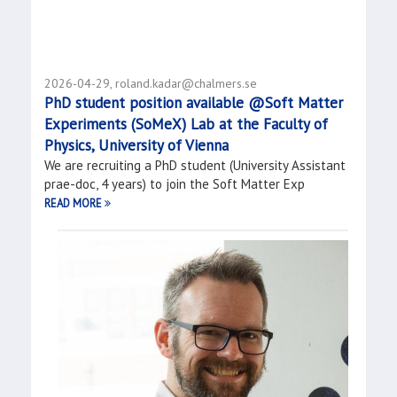
2026-04-29, roland.kadar@chalmers.se
PhD student position available @Soft Matter
Experiments (SoMeX) Lab at the Faculty of
Physics, University of Vienna
We are recruiting a PhD student (University Assistant
prae-doc, 4 years) to join the Soft Matter Exp
READ MORE