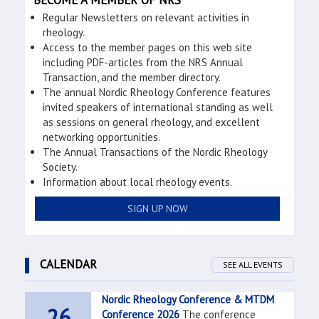
BECOME A MEMBER OF NRS
Regular Newsletters on relevant activities in
rheology.
Access to the member pages on this web site
including PDF-articles from the NRS Annual
Transaction, and the member directory.
The annual Nordic Rheology Conference features
invited speakers of international standing as well
as sessions on general rheology, and excellent
networking opportunities.
The Annual Transactions of the Nordic Rheology
Society.
Information about local rheology events.
SIGN UP NOW
CALENDAR
SEE ALL EVENTS
Nordic Rheology Conference & MTDM
26
Conference 2026
The conference