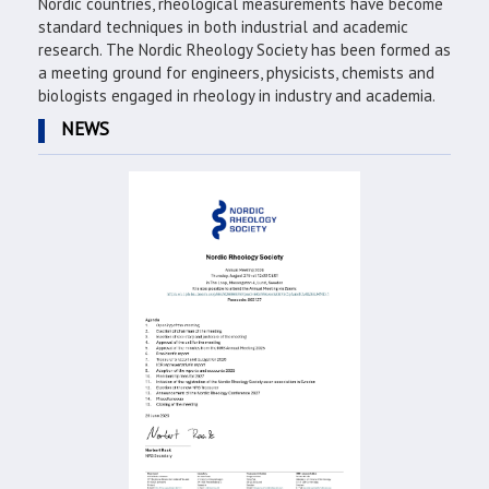
Nordic countries, rheological measurements have become
standard techniques in both industrial and academic
research. The Nordic Rheology Society has been formed as
a meeting ground for engineers, physicists, chemists and
biologists engaged in rheology in industry and academia.
NEWS