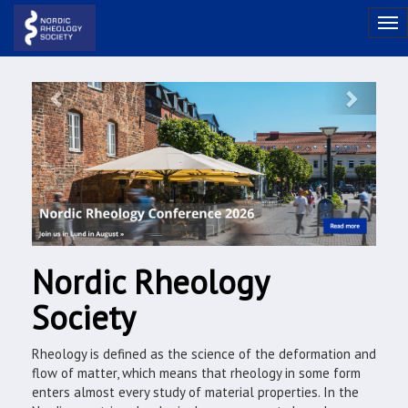
Previous
Next
Nordic Rheology
Society
Rheology is defined as the science of the deformation and
flow of matter, which means that rheology in some form
enters almost every study of material properties. In the