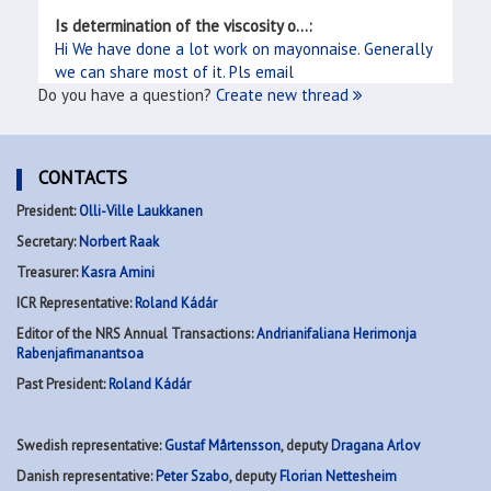
Is determination of the viscosity o...:
Hi We have done a lot work on mayonnaise. Generally
we can share most of it. Pls email
Do you have a question?
Create new thread
CONTACTS
President:
Olli-Ville Laukkanen
Secretary:
Norbert Raak
Treasurer:
Kasra Amini
ICR Representative:
Roland Kádár
Editor of the NRS Annual Transactions:
Andrianifaliana Herimonja
Rabenjafimanantsoa
Past President:
Roland Kádár
Swedish representative:
Gustaf Mårtensson
, deputy
Dragana Arlov
Danish representative:
Peter Szabo
, deputy
Florian Nettesheim