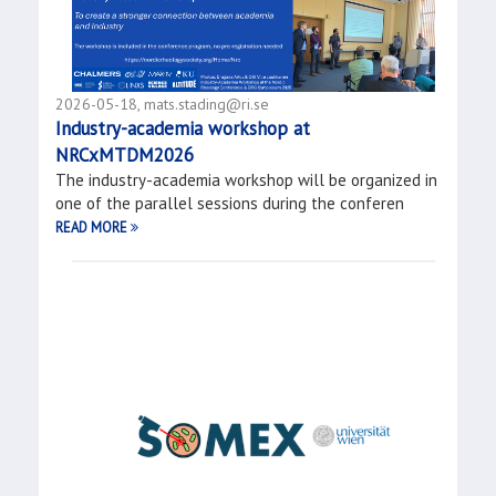
2026-05-18, mats.stading@ri.se
Industry-academia workshop at
NRCxMTDM2026
The industry-academia workshop will be organized in
one of the parallel sessions during the conferen
READ MORE