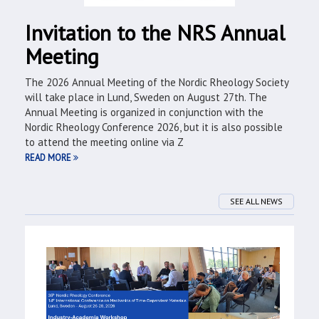
Invitation to the NRS Annual
Meeting
The 2026 Annual Meeting of the Nordic Rheology Society
will take place in Lund, Sweden on August 27th. The
Annual Meeting is organized in conjunction with the
Nordic Rheology Conference 2026, but it is also possible
to attend the meeting online via Z
READ MORE
SEE ALL NEWS