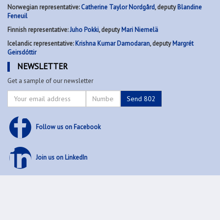
Norwegian representative:
Catherine Taylor Nordgård
, deputy
Blandine
Feneuil
Finnish representative:
Juho Pokki
, deputy
Mari Niemelä
Icelandic representative:
Krishna Kumar Damodaran
, deputy
Margrét
Geirsdóttir
NEWSLETTER
Get a sample of our newsletter
Follow us on Facebook
Join us on LinkedIn