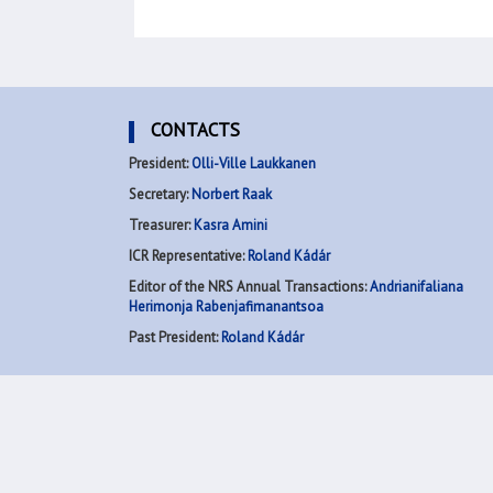
CONTACTS
President:
Olli-Ville Laukkanen
Secretary:
Norbert Raak
Treasurer:
Kasra Amini
ICR Representative:
Roland Kádár
Editor of the NRS Annual Transactions:
Andrianifaliana
Herimonja Rabenjafimanantsoa
Past President:
Roland Kádár