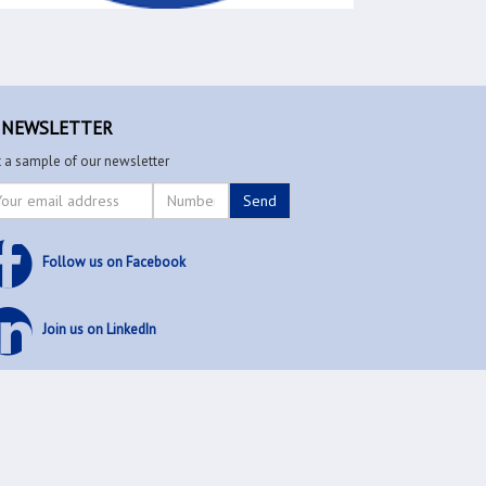
EWSLETTER
 a sample of our newsletter
Follow us on Facebook
Join us on LinkedIn