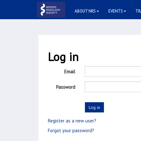
ABOUT NRS
EVENTS
TR
Log in
Email
Password
Register as a new user?
Forgot your password?