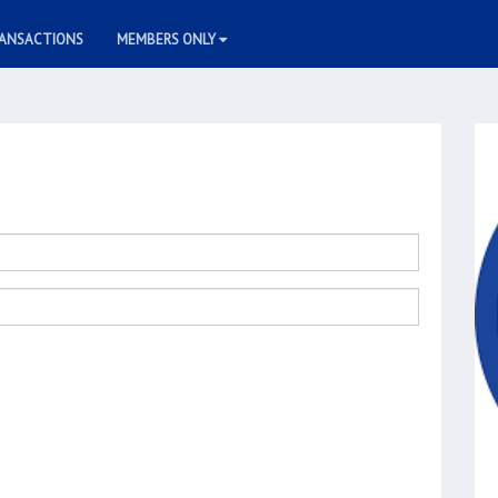
ANSACTIONS
MEMBERS ONLY