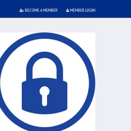
BECOME A MEMBER
MEMBER LOGIN