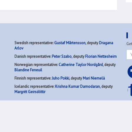
N
Swedish representative:
Gustaf Mårtensson
, deputy
Dragana
Get
Arlov
Danish representative:
Peter Szabo
, deputy
Florian Nettesheim
Norwegian representative:
Catherine Taylor Nordgård
, deputy
Blandine Feneuil
Finnish representative:
Juho Pokki
, deputy
Mari Niemelä
Icelandic representative:
Krishna Kumar Damodaran
, deputy
Margrét Geirsdóttir